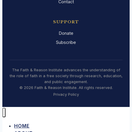
Contact
SUPPORT
Donate
Subscribe
The Faith & Reason Institute advances the understanding of
the role of faith in a free society through research, education,
and public engagement.
© 2026 Faith & Reason Institute. All rights reserved.
Privacy Policy
HOME