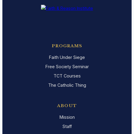
PROGRAMS
Faith Under Siege
Free Society Seminar
TCT Courses
The Catholic Thing
ABOUT
Mission
Staff