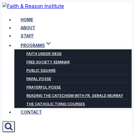
Skip
to
HOME
content
ABOUT
STAFF
PROGRAMS
FAITH UNDER SIEGE
FREE SOCIETY SEMINAR
PUBLIC SQUARE
PAPAL POSSE
PRAYERFUL POSSE
READING THE CATECHISM WITH FR. GERALD MURRAY
THE CATHOLIC THING COURSES
CONTACT