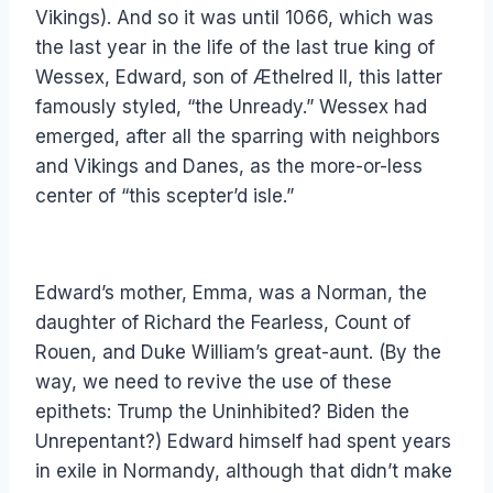
Vikings). And so it was until 1066, which was
the last year in the life of the last true king of
Wessex, Edward, son of Æthelred II, this latter
famously styled, “the Unready.” Wessex had
emerged, after all the sparring with neighbors
and Vikings and Danes, as the more-or-less
center of “this scepter’d isle.”
Edward’s mother, Emma, was a Norman, the
daughter of Richard the Fearless, Count of
Rouen, and Duke William’s great-aunt. (By the
way, we need to revive the use of these
epithets: Trump the Uninhibited? Biden the
Unrepentant?) Edward himself had spent years
in exile in Normandy, although that didn’t make