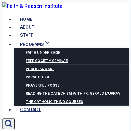
Skip
to
HOME
content
ABOUT
STAFF
PROGRAMS
FAITH UNDER SIEGE
FREE SOCIETY SEMINAR
PUBLIC SQUARE
PAPAL POSSE
PRAYERFUL POSSE
READING THE CATECHISM WITH FR. GERALD MURRAY
THE CATHOLIC THING COURSES
CONTACT