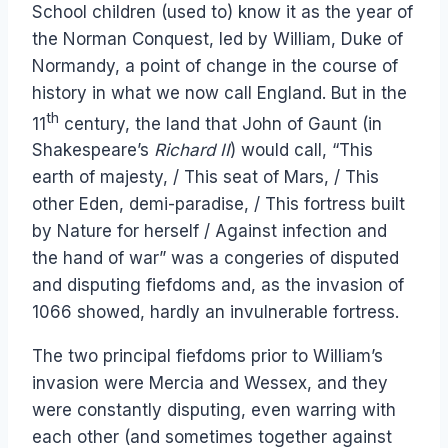
School children (used to) know it as the year of
the Norman Conquest, led by William, Duke of
Normandy, a point of change in the course of
history in what we now call England. But in the
th
11
century, the land that John of Gaunt (in
Shakespeare’s
Richard II
) would call, “This
earth of majesty, / This seat of Mars, / This
other Eden, demi-paradise, / This fortress built
by Nature for herself / Against infection and
the hand of war” was a congeries of disputed
and disputing fiefdoms and, as the invasion of
1066 showed, hardly an invulnerable fortress.
The two principal fiefdoms prior to William’s
invasion were Mercia and Wessex, and they
were constantly disputing, even warring with
each other (and sometimes together against