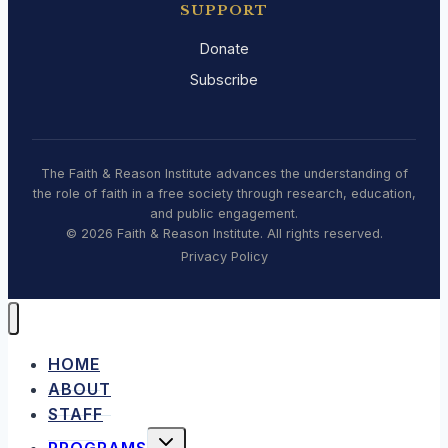
SUPPORT
Donate
Subscribe
The Faith & Reason Institute advances the understanding of
the role of faith in a free society through research, education,
and public engagement.
© 2026 Faith & Reason Institute. All rights reserved.
Privacy Policy
HOME
ABOUT
STAFF
TOGGLE
PROGRAMS