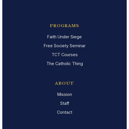
PROGRAMS
Faith Under Siege
Free Society Seminar
TCT Courses
The Catholic Thing
ABOUT
Mission
Staff
Contact