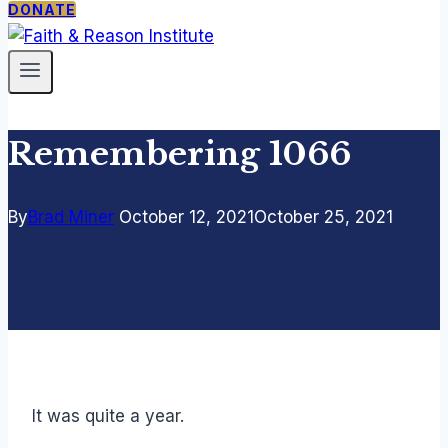
DONATE
PROGRAMS
ABOUT
SUPPORT
The
Our
Donate
Catholic
Mission
Newsletter
Thing
Staff &
Remembering 1066
Faith
Fellows
Under
Contact
Siege
By
Brad Miner
October 12, 2021
October 25, 2021
Free
Society
Seminar
TCT
Courses
It was quite a year.