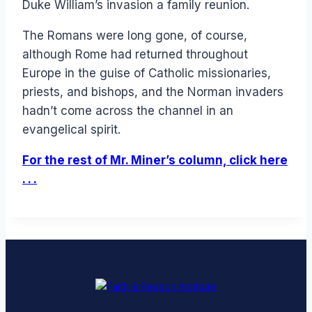
Duke William’s invasion a family reunion.
The Romans were long gone, of course,
although Rome had returned throughout
Europe in the guise of Catholic missionaries,
priests, and bishops, and the Norman invaders
hadn’t come across the channel in an
evangelical spirit.
For the rest of Mr. Miner’s column, click here
. . .