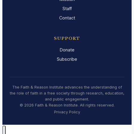
Staff
Contact
SUPPORT
Donate
Subscribe
The Faith & Reason Institute advances the understanding of
the role of faith in a free society through research, education,
and public engagement.
© 2026 Faith & Reason Institute. All rights reserved.
Privacy Policy