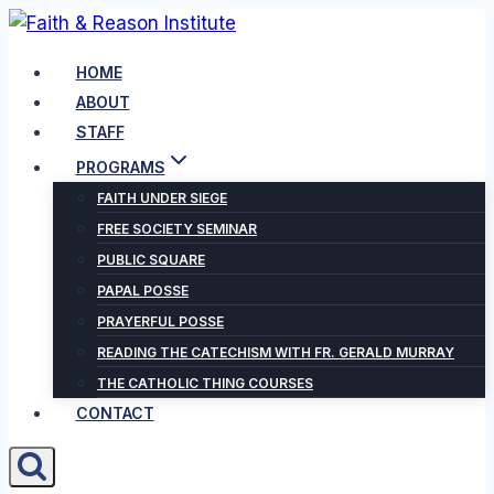
Skip
to
HOME
content
ABOUT
STAFF
PROGRAMS
FAITH UNDER SIEGE
FREE SOCIETY SEMINAR
PUBLIC SQUARE
PAPAL POSSE
PRAYERFUL POSSE
READING THE CATECHISM WITH FR. GERALD MURRAY
THE CATHOLIC THING COURSES
CONTACT