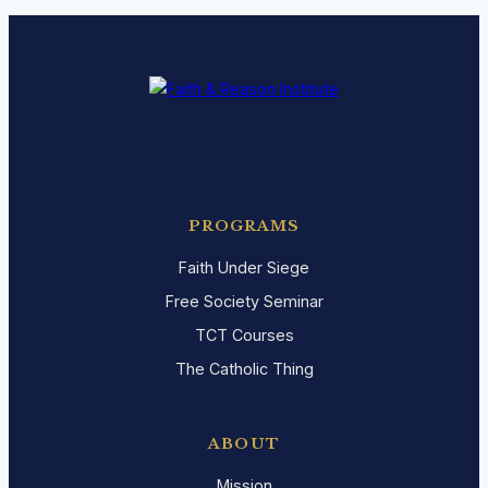
PROGRAMS
Faith Under Siege
Free Society Seminar
TCT Courses
The Catholic Thing
ABOUT
Mission