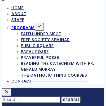
HOME
ABOUT
STAFF
TOGGLE
PROGRAMS
CHILD
MENU
FAITH UNDER SIEGE
FREE SOCIETY SEMINAR
PUBLIC SQUARE
PAPAL POSSE
PRAYERFUL POSSE
READING THE CATECHISM WITH FR.
GERALD MURRAY
THE CATHOLIC THING COURSES
CONTACT
Search
for: