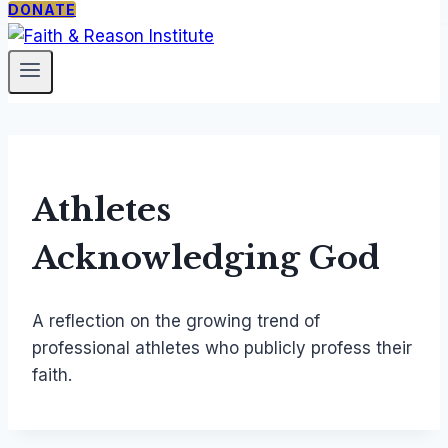
DONATE
PROGRAMS
ABOUT
SUPPORT
The
Our
Donate
Catholic
Mission
Newsletter
Thing
Staff &
Faith
Fellows
Under
Contact
Athletes
Siege
Acknowledging God
Free
Society
Seminar
A reflection on the growing trend of
TCT
professional athletes who publicly profess their
Courses
faith.