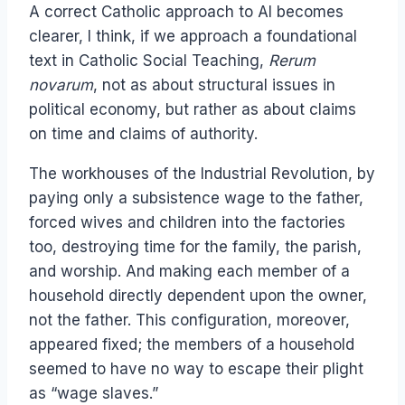
A correct Catholic approach to AI becomes
clearer, I think, if we approach a foundational
text in Catholic Social Teaching,
Rerum
novarum
, not as about structural issues in
political economy, but rather as about claims
on time and claims of authority.
The workhouses of the Industrial Revolution, by
paying only a subsistence wage to the father,
forced wives and children into the factories
too, destroying time for the family, the parish,
and worship. And making each member of a
household directly dependent upon the owner,
not the father. This configuration, moreover,
appeared fixed; the members of a household
seemed to have no way to escape their plight
as “wage slaves.”