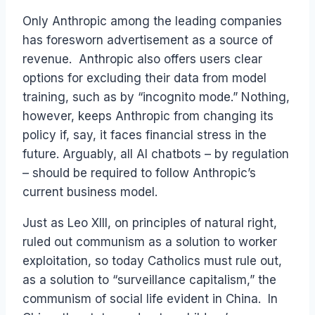
Only Anthropic among the leading companies
has foresworn advertisement as a source of
revenue. Anthropic also offers users clear
options for excluding their data from model
training, such as by “incognito mode.” Nothing,
however, keeps Anthropic from changing its
policy if, say, it faces financial stress in the
future. Arguably, all AI chatbots – by regulation
– should be required to follow Anthropic’s
current business model.
Just as Leo XIII, on principles of natural right,
ruled out communism as a solution to worker
exploitation, so today Catholics must rule out,
as a solution to “surveillance capitalism,” the
communism of social life evident in China. In