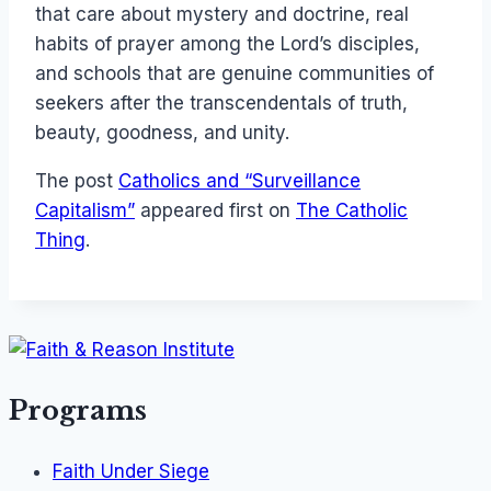
that care about mystery and doctrine, real
habits of prayer among the Lord’s disciples,
and schools that are genuine communities of
seekers after the transcendentals of truth,
beauty, goodness, and unity.
The post
Catholics and “Surveillance
Capitalism”
appeared first on
The Catholic
Thing
.
Programs
Faith Under Siege