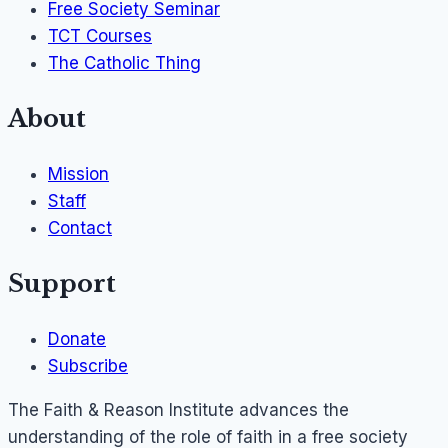
Free Society Seminar
TCT Courses
The Catholic Thing
About
Mission
Staff
Contact
Support
Donate
Subscribe
The Faith & Reason Institute advances the
understanding of the role of faith in a free society