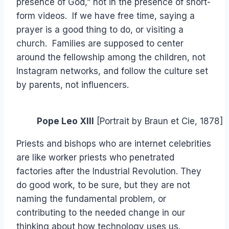
presence of God,” not in the presence of short-
form videos. If we have free time, saying a
prayer is a good thing to do, or visiting a
church. Families are supposed to center
around the fellowship among the children, not
Instagram networks, and follow the culture set
by parents, not influencers.
Pope Leo XIII
[Portrait by Braun et Cie, 1878]
Priests and bishops who are internet celebrities
are like worker priests who penetrated
factories after the Industrial Revolution. They
do good work, to be sure, but they are not
naming the fundamental problem, or
contributing to the needed change in our
thinking about how technology uses us.