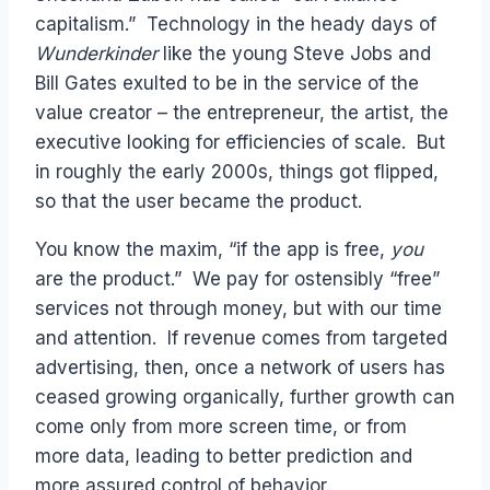
capitalism.” Technology in the heady days of
Wunderkinder
like the young Steve Jobs and
Bill Gates exulted to be in the service of the
value creator – the entrepreneur, the artist, the
executive looking for efficiencies of scale. But
in roughly the early 2000s, things got flipped,
so that the user became the product.
You know the maxim, “if the app is free,
you
are the product.” We pay for ostensibly “free”
services not through money, but with our time
and attention. If revenue comes from targeted
advertising, then, once a network of users has
ceased growing organically, further growth can
come only from more screen time, or from
more data, leading to better prediction and
more assured control of behavior.