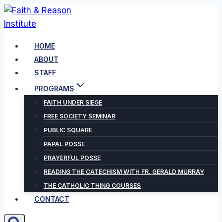
Skip
to
content
HOME
ABOUT
STAFF
PROGRAMS
FAITH UNDER SIEGE
FREE SOCIETY SEMINAR
PUBLIC SQUARE
PAPAL POSSE
PRAYERFUL POSSE
READING THE CATECHISM WITH FR. GERALD MURRAY
THE CATHOLIC THING COURSES
CONTACT