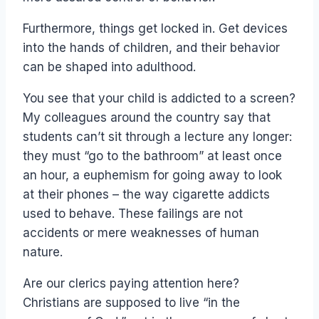
Furthermore, things get locked in. Get devices
into the hands of children, and their behavior
can be shaped into adulthood.
You see that your child is addicted to a screen?
My colleagues around the country say that
students can’t sit through a lecture any longer:
they must “go to the bathroom” at least once
an hour, a euphemism for going away to look
at their phones – the way cigarette addicts
used to behave. These failings are not
accidents or mere weaknesses of human
nature.
Are our clerics paying attention here?
Christians are supposed to live “in the