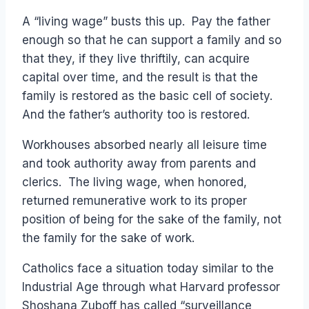
A “living wage” busts this up. Pay the father
enough so that he can support a family and so
that they, if they live thriftily, can acquire
capital over time, and the result is that the
family is restored as the basic cell of society.
And the father’s authority too is restored.
Workhouses absorbed nearly all leisure time
and took authority away from parents and
clerics. The living wage, when honored,
returned remunerative work to its proper
position of being for the sake of the family, not
the family for the sake of work.
Catholics face a situation today similar to the
Industrial Age through what Harvard professor
Shoshana Zuboff has called “surveillance