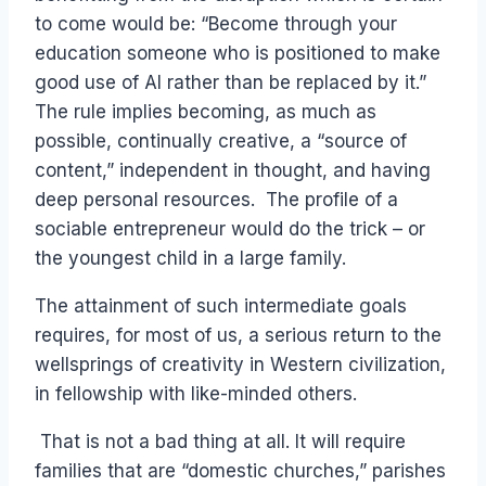
to come would be: “Become through your
education someone who is positioned to make
good use of AI rather than be replaced by it.”
The rule implies becoming, as much as
possible, continually creative, a “source of
content,” independent in thought, and having
deep personal resources. The profile of a
sociable entrepreneur would do the trick – or
the youngest child in a large family.
The attainment of such intermediate goals
requires, for most of us, a serious return to the
wellsprings of creativity in Western civilization,
in fellowship with like-minded others.
That is not a bad thing at all. It will require
families that are “domestic churches,” parishes