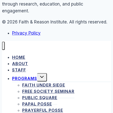
through research, education, and public
engagement.
© 2026 Faith & Reason Institute. All rights reserved.
Privacy Policy
HOME
ABOUT
STAFF
TOGGLE
PROGRAMS
CHILD
MENU
FAITH UNDER SIEGE
FREE SOCIETY SEMINAR
PUBLIC SQUARE
PAPAL POSSE
PRAYERFUL POSSE