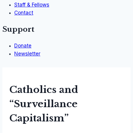
Staff & Fellows
Contact
Support
Donate
Newsletter
Catholics and
“Surveillance
Capitalism”