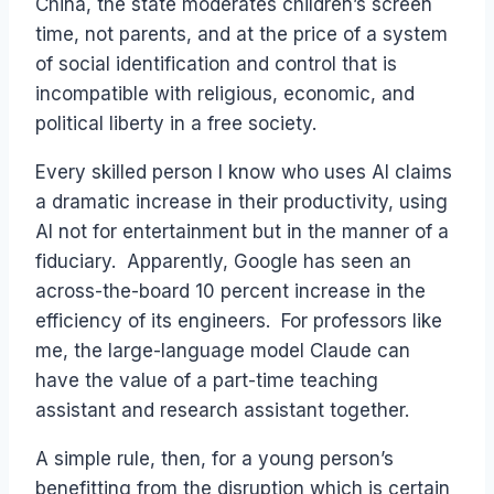
China, the state moderates children’s screen
time, not parents, and at the price of a system
of social identification and control that is
incompatible with religious, economic, and
political liberty in a free society.
Every skilled person I know who uses AI claims
a dramatic increase in their productivity, using
AI not for entertainment but in the manner of a
fiduciary. Apparently, Google has seen an
across-the-board 10 percent increase in the
efficiency of its engineers. For professors like
me, the large-language model Claude can
have the value of a part-time teaching
assistant and research assistant together.
A simple rule, then, for a young person’s
benefitting from the disruption which is certain