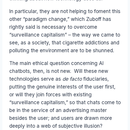
In particular, they are not helping to foment this
other “paradigm change,” which Zuboff has
rightly said is necessary to overcome
“surveillance capitalism” – the way we came to
see, as a society, that cigarette addictions and
polluting the environment are to be shunned.
The main ethical question concerning AI
chatbots, then, is not new. Will these new
technologies serve as
de facto
fiduciaries,
putting the genuine interests of the user first,
or will they join forces with existing
“surveillance capitalism,” so that chats come to
be in the service of an advertising master
besides the user; and users are drawn more
deeply into a web of subjective illusion?