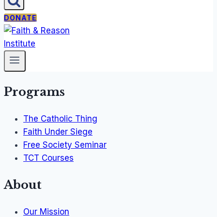
DONATE
Programs
The Catholic Thing
Faith Under Siege
Free Society Seminar
TCT Courses
About
Our Mission