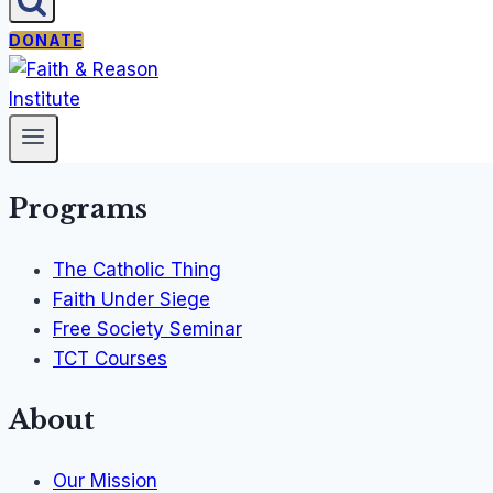
DONATE
Programs
The Catholic Thing
Faith Under Siege
Free Society Seminar
TCT Courses
About
Our Mission