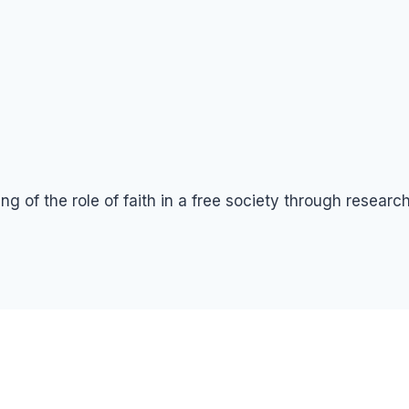
g of the role of faith in a free society through resear