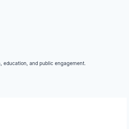
ch, education, and public engagement.