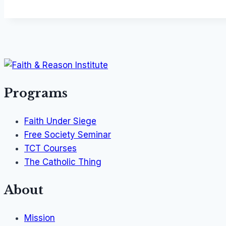
Programs
Faith Under Siege
Free Society Seminar
TCT Courses
The Catholic Thing
About
Mission