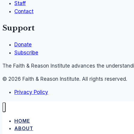
Staff
Contact
Support
Donate
Subscribe
The Faith & Reason Institute advances the understandin
© 2026 Faith & Reason Institute. All rights reserved.
Privacy Policy
HOME
ABOUT