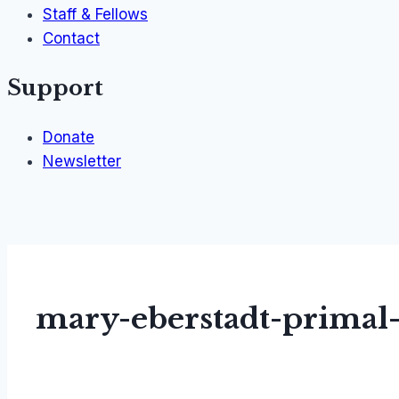
Staff & Fellows
Contact
Support
Donate
Newsletter
mary-eberstadt-primal