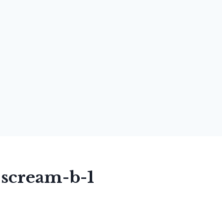
-scream-b-1