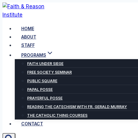
Skip
to
content
HOME
ABOUT
STAFF
PROGRAMS
FAITH UNDER SIEGE
FREE SOCIETY SEMINAR
PUBLIC SQUARE
PAPAL POSSE
PRAYERFUL POSSE
READING THE CATECHISM WITH FR. GERALD MURRAY
THE CATHOLIC THING COURSES
CONTACT