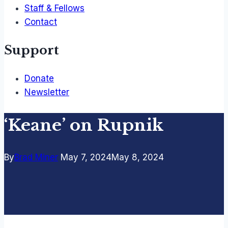
Staff & Fellows
Contact
Support
Donate
Newsletter
‘Keane’ on Rupnik
By
Brad Miner
May 7, 2024
May 8, 2024