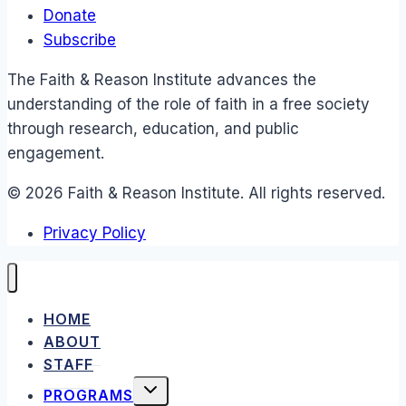
Donate
Subscribe
The Faith & Reason Institute advances the
understanding of the role of faith in a free society
through research, education, and public
engagement.
© 2026 Faith & Reason Institute. All rights reserved.
Privacy Policy
HOME
ABOUT
STAFF
TOGGLE
PROGRAMS
CHILD