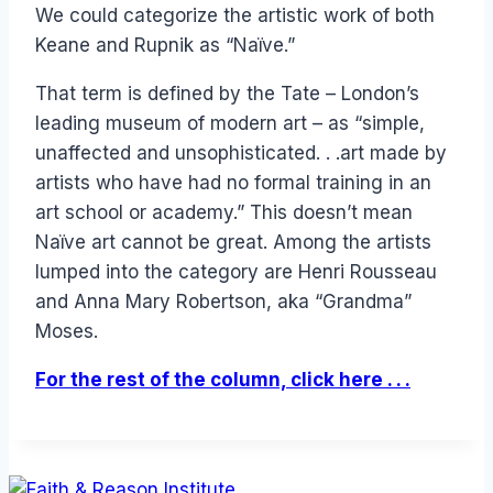
We could categorize the artistic work of both
Keane and Rupnik as “Naïve.”
That term is defined by the Tate – London’s
leading museum of modern art – as “simple,
unaffected and unsophisticated. . .art made by
artists who have had no formal training in an
art school or academy.” This doesn’t mean
Naïve art cannot be great. Among the artists
lumped into the category are Henri Rousseau
and Anna Mary Robertson, aka “Grandma”
Moses.
For the rest of the column, click here . . .