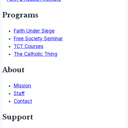
Programs
Faith Under Siege
Free Society Seminar
TCT Courses
The Catholic Thing
About
Mission
Staff
Contact
Support