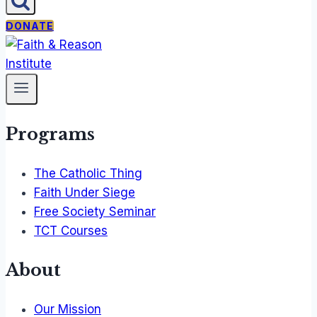
DONATE
Programs
The Catholic Thing
Faith Under Siege
Free Society Seminar
TCT Courses
About
Our Mission