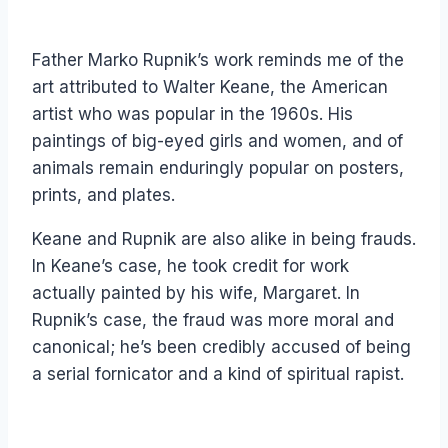
Father Marko Rupnik’s work reminds me of the
art attributed to Walter Keane, the American
artist who was popular in the 1960s. His
paintings of big-eyed girls and women, and of
animals remain enduringly popular on posters,
prints, and plates.
Keane and Rupnik are also alike in being frauds.
In Keane’s case, he took credit for work
actually painted by his wife, Margaret. In
Rupnik’s case, the fraud was more moral and
canonical; he’s been credibly accused of being
a serial fornicator and a kind of spiritual rapist.