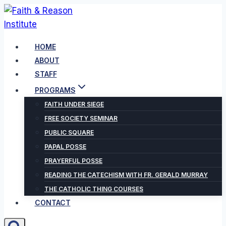
Skip
to
content
HOME
ABOUT
STAFF
PROGRAMS
FAITH UNDER SIEGE
FREE SOCIETY SEMINAR
PUBLIC SQUARE
PAPAL POSSE
PRAYERFUL POSSE
READING THE CATECHISM WITH FR. GERALD MURRAY
THE CATHOLIC THING COURSES
CONTACT