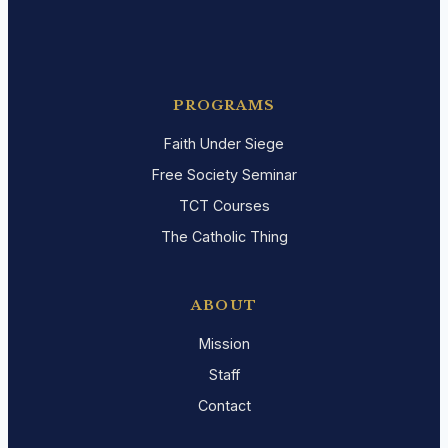
PROGRAMS
Faith Under Siege
Free Society Seminar
TCT Courses
The Catholic Thing
ABOUT
Mission
Staff
Contact