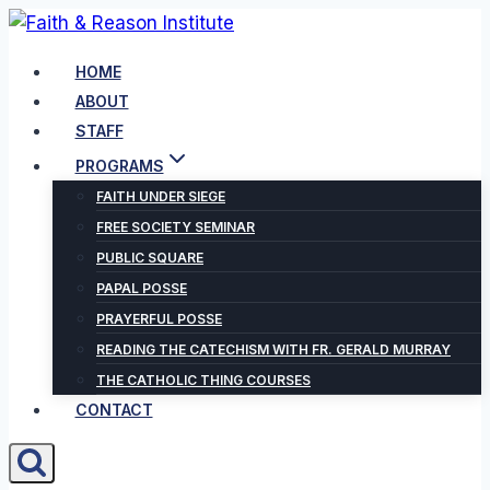
Skip
to
HOME
content
ABOUT
STAFF
PROGRAMS
FAITH UNDER SIEGE
FREE SOCIETY SEMINAR
PUBLIC SQUARE
PAPAL POSSE
PRAYERFUL POSSE
READING THE CATECHISM WITH FR. GERALD MURRAY
THE CATHOLIC THING COURSES
CONTACT