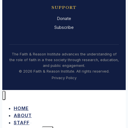
SUPPORT
Donate
Subscribe
The Faith & Reason Institute advances the understanding of
the role of faith in a free society through research, education,
and public engagement.
© 2026 Faith & Reason Institute. All rights reserved.
Privacy Policy
HOME
ABOUT
STAFF