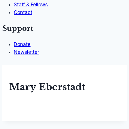
Staff & Fellows
Contact
Support
Donate
Newsletter
Mary Eberstadt