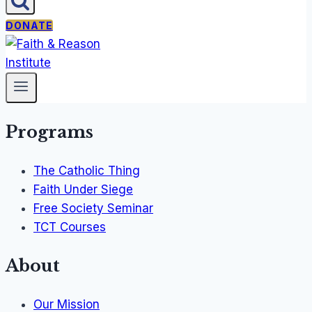
DONATE
Programs
The Catholic Thing
Faith Under Siege
Free Society Seminar
TCT Courses
About
Our Mission