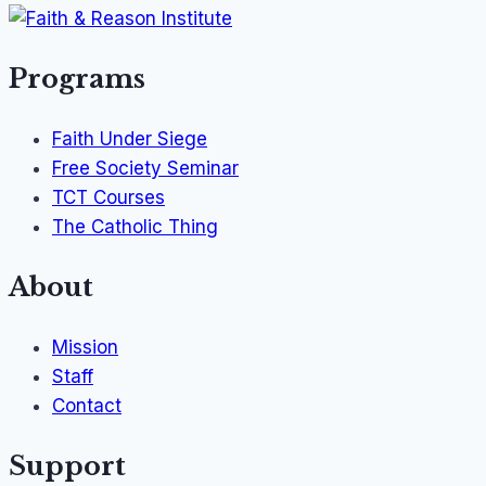
Programs
Faith Under Siege
Free Society Seminar
TCT Courses
The Catholic Thing
About
Mission
Staff
Contact
Support