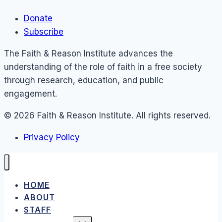
Donate
Subscribe
The Faith & Reason Institute advances the
understanding of the role of faith in a free society
through research, education, and public
engagement.
© 2026 Faith & Reason Institute. All rights reserved.
Privacy Policy
HOME
ABOUT
STAFF
TOGGLE