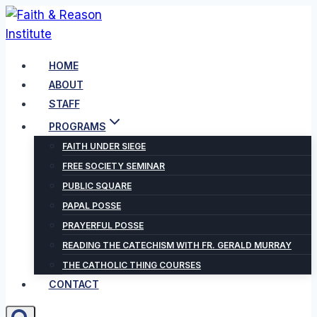
Skip
to
content
HOME
ABOUT
STAFF
PROGRAMS
FAITH UNDER SIEGE
FREE SOCIETY SEMINAR
PUBLIC SQUARE
PAPAL POSSE
PRAYERFUL POSSE
READING THE CATECHISM WITH FR. GERALD MURRAY
THE CATHOLIC THING COURSES
CONTACT