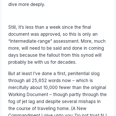
dive more deeply.
Still, it’s less than a week since the final
document was approved, so this is only an
“intermediate-range” assessment. More, much
more, will need to be said and done in coming
days because the fallout from this synod will
probably be with us for decades.
But at least I’ve done a first, penitential slog
through all 25,652 words now – which is
mercifully about 10,000 fewer than the original
Working Document – though partly through the
fog of jet lag and despite several mishaps in
the course of traveling home. (A New
Commandment I give unto you: Do not trust NJ