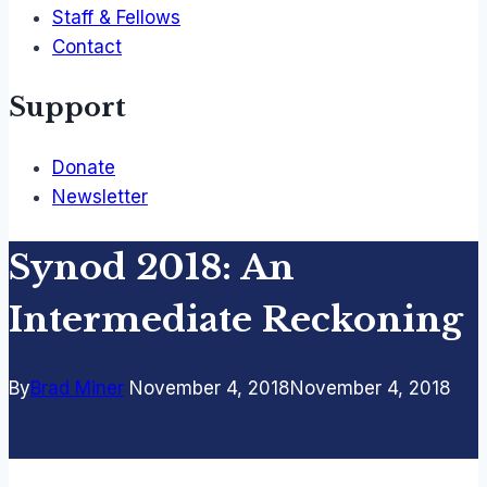
Staff & Fellows
Contact
Support
Donate
Newsletter
Synod 2018: An
Intermediate Reckoning
By
Brad Miner
November 4, 2018
November 4, 2018