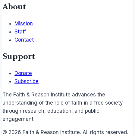
About
Mission
Staff
Contact
Support
Donate
Subscribe
The Faith & Reason Institute advances the
understanding of the role of faith in a free society
through research, education, and public
engagement.
© 2026 Faith & Reason Institute. All rights reserved.