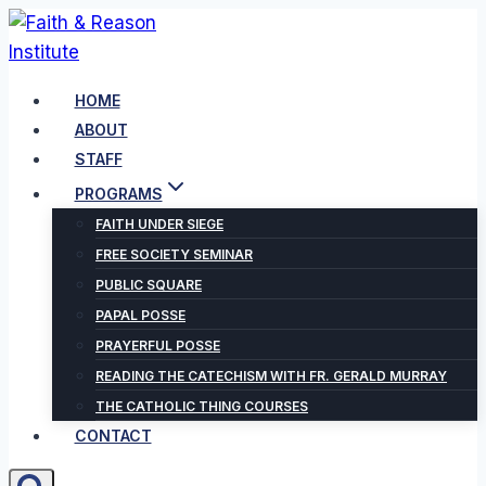
Skip
to
content
HOME
ABOUT
STAFF
PROGRAMS
FAITH UNDER SIEGE
FREE SOCIETY SEMINAR
PUBLIC SQUARE
PAPAL POSSE
PRAYERFUL POSSE
READING THE CATECHISM WITH FR. GERALD MURRAY
THE CATHOLIC THING COURSES
CONTACT