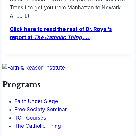
Transit to get you from Manhattan to Newark
Airport.)
Click here to read the rest of Dr. Royal’s
report at
The Catholic Thing
. . .
Programs
Faith Under Siege
Free Society Seminar
TCT Courses
The Catholic Thing