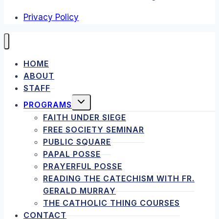
Privacy Policy
HOME
ABOUT
STAFF
TOGGLE
PROGRAMS
CHILD
MENU
FAITH UNDER SIEGE
FREE SOCIETY SEMINAR
PUBLIC SQUARE
PAPAL POSSE
PRAYERFUL POSSE
READING THE CATECHISM WITH FR.
GERALD MURRAY
THE CATHOLIC THING COURSES
CONTACT