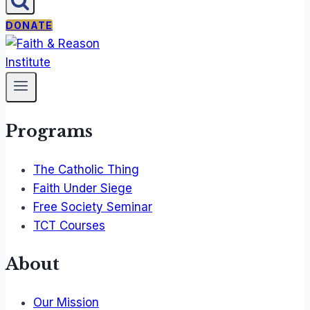
DONATE
Programs
The Catholic Thing
Faith Under Siege
Free Society Seminar
TCT Courses
About
Our Mission