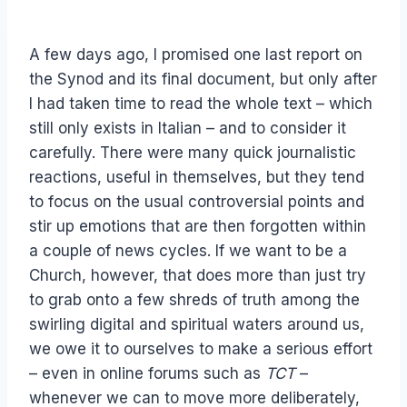
A few days ago, I promised one last report on
the Synod and its final document, but only after
I had taken time to read the whole text – which
still only exists in Italian – and to consider it
carefully. There were many quick journalistic
reactions, useful in themselves, but they tend
to focus on the usual controversial points and
stir up emotions that are then forgotten within
a couple of news cycles. If we want to be a
Church, however, that does more than just try
to grab onto a few shreds of truth among the
swirling digital and spiritual waters around us,
we owe it to ourselves to make a serious effort
– even in online forums such as
TCT
–
whenever we can to move more deliberately,