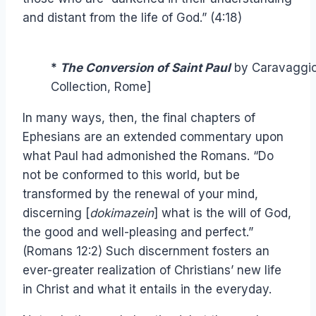
and distant from the life of God.” (4:18)
*
The Conversion of Saint Paul
by Caravaggio,
Collection, Rome]
In many ways, then, the final chapters of
Ephesians are an extended commentary upon
what Paul had admonished the Romans. “Do
not be conformed to this world, but be
transformed by the renewal of your mind,
discerning [
dokimazein
] what is the will of God,
the good and well-pleasing and perfect.”
(Romans 12:2) Such discernment fosters an
ever-greater realization of Christians’ new life
in Christ and what it entails in the everyday.