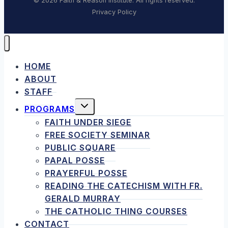
© 2026 Faith & Reason Institute. All rights reserved.
Privacy Policy
HOME
ABOUT
STAFF
TOGGLE
PROGRAMS
CHILD
MENU
FAITH UNDER SIEGE
FREE SOCIETY SEMINAR
PUBLIC SQUARE
PAPAL POSSE
PRAYERFUL POSSE
READING THE CATECHISM WITH FR.
GERALD MURRAY
THE CATHOLIC THING COURSES
CONTACT