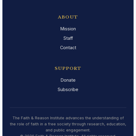
ABOUT
Mission
Staff
Contact
SUPPORT
Donate
Subscribe
The Faith & Reason Institute advances the understanding of
the role of faith in a free society through research, education,
and public engagement.