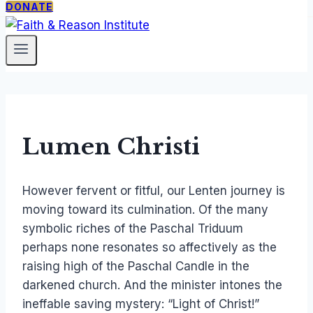
DONATE
PROGRAMS
ABOUT
SUPPORT
The
Our
Donate
Catholic
Mission
Newsletter
Thing
Staff &
Faith
Fellows
Under
Contact
Lumen Christi
Siege
Free
However fervent or fitful, our Lenten journey is
Society
moving toward its culmination. Of the many
Seminar
symbolic riches of the Paschal Triduum
TCT
perhaps none resonates so affectively as the
Courses
raising high of the Paschal Candle in the
darkened church. And the minister intones the
ineffable saving mystery: “Light of Christ!”