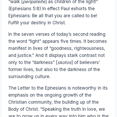
“walk [
peripateite
] as children of the light!”
(Ephesians 5:8) In effect Paul exhorts the
Ephesians: Be all that you are called to be!
Fulfill your destiny in Christ.
In the seven verses of today’s second reading
the word “light” appears five times. It becomes
manifest in lives of “goodness, righteousness,
and justice.” And it displays stark contrast not
only to the “darkness” [
skotos
] of believers’
former lives, but also to the darkness of the
surrounding culture.
The Letter to the Ephesians is noteworthy in its
emphasis on the ongoing growth of the
Christian community, the building up of the
Body of Christ. “Speaking the truth in love, we
are to grow up in every way into him who is the