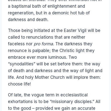
a baptismal bath of enlightenment and
regeneration, but in a demonic hot tub of
darkness and death.
Those being initiated at the Easter Vigil will be
called to renunciations that are neither
faceless nor
pro forma
. The darkness they
renounce is palpable; the Christic light they
embrace ever more luminous. Two
“synodalities” will be set before them: the way
of death and darkness and the way of light and
life. And holy Mother Church will implore them:
choose life!
Of late, the vogue term in ecclesiastical
exhortations is to be “missionary disciples.” All
to the good – provided we gain an accurate