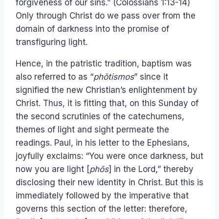
forgiveness of our sins.” (Colossians 1:13-14)
Only through Christ do we pass over from the
domain of darkness into the promise of
transfiguring light.
Hence, in the patristic tradition, baptism was
also referred to as “
phōtismos
” since it
signified the new Christian’s enlightenment by
Christ. Thus, it is fitting that, on this Sunday of
the second scrutinies of the catechumens,
themes of light and sight permeate the
readings. Paul, in his letter to the Ephesians,
joyfully exclaims: “You were once darkness, but
now you are light [
phōs
] in the Lord,” thereby
disclosing their new identity in Christ. But this is
immediately followed by the imperative that
governs this section of the letter: therefore,