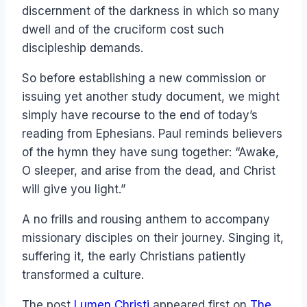
discernment of the darkness in which so many
dwell and of the cruciform cost such
discipleship demands.
So before establishing a new commission or
issuing yet another study document, we might
simply have recourse to the end of today’s
reading from Ephesians. Paul reminds believers
of the hymn they have sung together: “Awake,
O sleeper, and arise from the dead, and Christ
will give you light.”
A no frills and rousing anthem to accompany
missionary disciples on their journey. Singing it,
suffering it, the early Christians patiently
transformed a culture.
The post
Lumen Christi
appeared first on
The