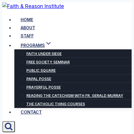
Skip
to
HOME
content
ABOUT
STAFF
PROGRAMS
FAITH UNDER SIEGE
FREE SOCIETY SEMINAR
PUBLIC SQUARE
PAPAL POSSE
PRAYERFUL POSSE
READING THE CATECHISM WITH FR. GERALD MURRAY
THE CATHOLIC THING COURSES
CONTACT