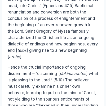
head, into Christ.” (Ephesians 4:15) Baptismal
renunciation and conversion are both the
conclusion of a process of enlightenment and
the beginning of an ever-renewed growth in
the Lord. Saint Gregory of Nyssa famously
characterized the Christian life as an ongoing
dialectic of endings and new beginnings, every
end [
telos
] giving rise to a new beginning
[
arche
].
Hence the crucial importance of ongoing
discernment – “discerning [
dokimazontes
] what
is pleasing to the Lord.” (5:10) The believer
must carefully examine his or her own
behavior, learning to put on the mind of Christ,
not yielding to the spurious enticements of
those who are “darkened in their understanding