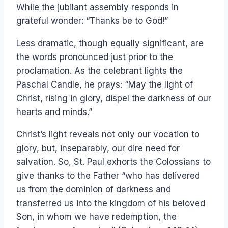
While the jubilant assembly responds in
grateful wonder: “Thanks be to God!”
Less dramatic, though equally significant, are
the words pronounced just prior to the
proclamation. As the celebrant lights the
Paschal Candle, he prays: “May the light of
Christ, rising in glory, dispel the darkness of our
hearts and minds.”
Christ’s light reveals not only our vocation to
glory, but, inseparably, our dire need for
salvation. So, St. Paul exhorts the Colossians to
give thanks to the Father “who has delivered
us from the dominion of darkness and
transferred us into the kingdom of his beloved
Son, in whom we have redemption, the