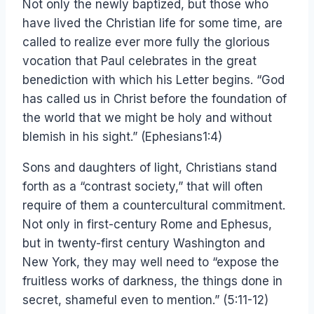
Not only the newly baptized, but those who
have lived the Christian life for some time, are
called to realize ever more fully the glorious
vocation that Paul celebrates in the great
benediction with which his Letter begins. “God
has called us in Christ before the foundation of
the world that we might be holy and without
blemish in his sight.” (Ephesians1:4)
Sons and daughters of light, Christians stand
forth as a “contrast society,” that will often
require of them a countercultural commitment.
Not only in first-century Rome and Ephesus,
but in twenty-first century Washington and
New York, they may well need to “expose the
fruitless works of darkness, the things done in
secret, shameful even to mention.” (5:11-12)