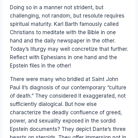
Doing so in a manner not strident, but
challenging, not random, but resolute requires
spiritual maturity. Karl Barth famously called
Christians to meditate with the Bible in one
hand and the daily newspaper in the other.
Today’s liturgy may well concretize that further.
Reflect with Ephesians in one hand and the
Epstein files in the other!
There were many who bridled at Saint John
Paul II’s diagnosis of our contemporary “culture
of death.” They considered it exaggerated, not
sufficiently dialogical. But how else
characterize the deadly confluence of greed,
power, and sexuality exposed in the sordid
Epstein documents? They depict Dante’s three
beasts on steroids. They offer immersion not in