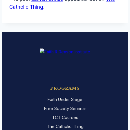
Catholic Thing
.
PROGRAMS
Faith Under Siege
Free Society Seminar
TCT Courses
The Catholic Thing