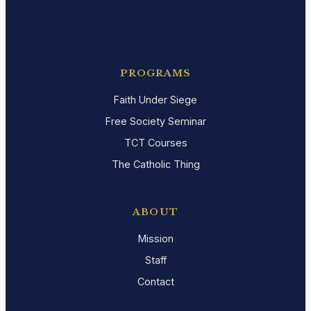
PROGRAMS
Faith Under Siege
Free Society Seminar
TCT Courses
The Catholic Thing
ABOUT
Mission
Staff
Contact