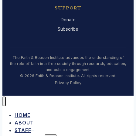
SUPPORT
Donate
Subscribe
The Faith & Reason Institute advances the understanding of
the role of faith in a free society through research, education,
and public engagement.
© 2026 Faith & Reason Institute. All rights reserved.
Privacy Policy
HOME
ABOUT
STAFF