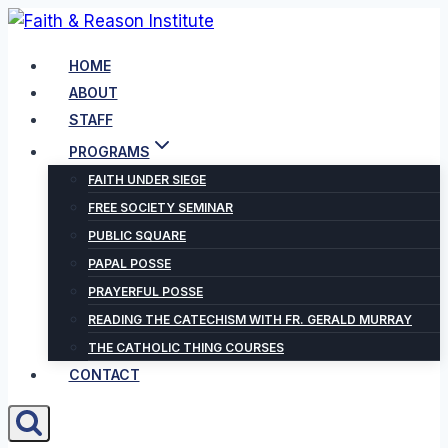
Skip
to
HOME
content
ABOUT
STAFF
PROGRAMS
FAITH UNDER SIEGE
FREE SOCIETY SEMINAR
PUBLIC SQUARE
PAPAL POSSE
PRAYERFUL POSSE
READING THE CATECHISM WITH FR. GERALD MURRAY
THE CATHOLIC THING COURSES
CONTACT