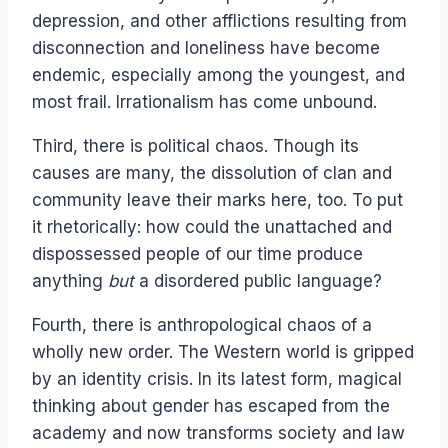
depression, and other afflictions resulting from
disconnection and loneliness have become
endemic, especially among the youngest, and
most frail. Irrationalism has come unbound.
Third, there is political chaos. Though its
causes are many, the dissolution of clan and
community leave their marks here, too. To put
it rhetorically: how could the unattached and
dispossessed people of our time produce
anything
but
a disordered public language?
Fourth, there is anthropological chaos of a
wholly new order. The Western world is gripped
by an identity crisis. In its latest form, magical
thinking about gender has escaped from the
academy and now transforms society and law