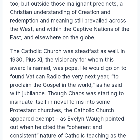
too; but outside those malignant precincts, a
Christian understanding of Creation and
redemption and meaning still prevailed across
the West, and within the Captive Nations of the
East, and elsewhere on the globe.
The Catholic Church was steadfast as well. In
1930, Pius XI, the visionary for whom this
award is named, was pope. He would go on to
found Vatican Radio the very next year, “to
proclaim the Gospel in the world,” as he said
with jubilance. Though Chaos was starting to
insinuate itself in novel forms into some
Protestant churches, the Catholic Church
appeared exempt – as Evelyn Waugh pointed
out when he cited the “coherent and
consistent” nature of Catholic teaching as the