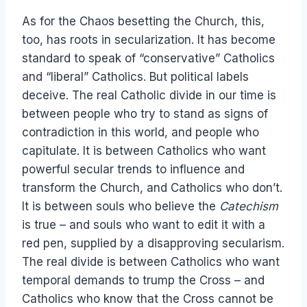
As for the Chaos besetting the Church, this,
too, has roots in secularization. It has become
standard to speak of “conservative” Catholics
and “liberal” Catholics. But political labels
deceive. The real Catholic divide in our time is
between people who try to stand as signs of
contradiction in this world, and people who
capitulate. It is between Catholics who want
powerful secular trends to influence and
transform the Church, and Catholics who don’t.
It is between souls who believe the
Catechism
is true – and souls who want to edit it with a
red pen, supplied by a disapproving secularism.
The real divide is between Catholics who want
temporal demands to trump the Cross – and
Catholics who know that the Cross cannot be