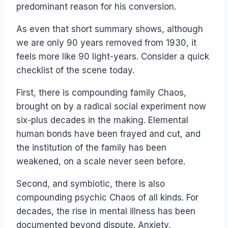
predominant reason for his conversion.
As even that short summary shows, although
we are only 90 years removed from 1930, it
feels more like 90 light-years. Consider a quick
checklist of the scene today.
First, there is compounding family Chaos,
brought on by a radical social experiment now
six-plus decades in the making. Elemental
human bonds have been frayed and cut, and
the institution of the family has been
weakened, on a scale never seen before.
Second, and symbiotic, there is also
compounding psychic Chaos of all kinds. For
decades, the rise in mental illness has been
documented beyond dispute. Anxiety,