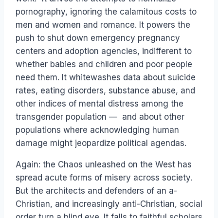
pornography, ignoring the calamitous costs to
men and women and romance. It powers the
push to shut down emergency pregnancy
centers and adoption agencies, indifferent to
whether babies and children and poor people
need them. It whitewashes data about suicide
rates, eating disorders, substance abuse, and
other indices of mental distress among the
transgender population — and about other
populations where acknowledging human
damage might jeopardize political agendas.
Again: the Chaos unleashed on the West has
spread acute forms of misery across society.
But the architects and defenders of an a-
Christian, and increasingly anti-Christian, social
order turn a blind eye. It falls to faithful scholars