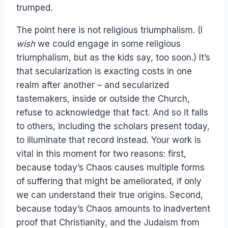
trumped.
The point here is not religious triumphalism. (I
wish
we could engage in some religious
triumphalism, but as the kids say, too soon.) It’s
that secularization is exacting costs in one
realm after another – and secularized
tastemakers, inside or outside the Church,
refuse to acknowledge that fact. And so it falls
to others, including the scholars present today,
to illuminate that record instead. Your work is
vital in this moment for two reasons: first,
because today’s Chaos causes multiple forms
of suffering that might be ameliorated, if only
we can understand their true origins. Second,
because today’s Chaos amounts to inadvertent
proof that Christianity, and the Judaism from