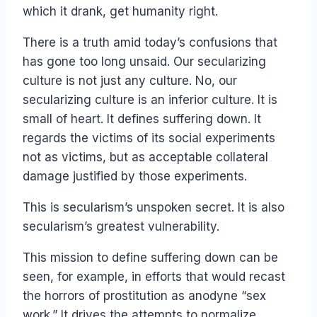
which it drank, get humanity right.
There is a truth amid today’s confusions that
has gone too long unsaid. Our secularizing
culture is not just any culture. No, our
secularizing culture is an inferior culture. It is
small of heart. It defines suffering down. It
regards the victims of its social experiments
not as victims, but as acceptable collateral
damage justified by those experiments.
This is secularism’s unspoken secret. It is also
secularism’s greatest vulnerability.
This mission to define suffering down can be
seen, for example, in efforts that would recast
the horrors of prostitution as anodyne “sex
work.” It drives the attempts to normalize