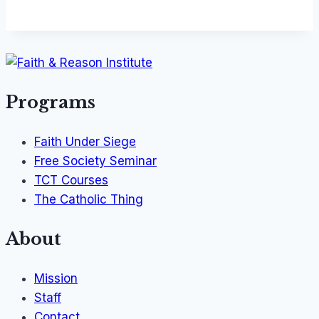
Programs
Faith Under Siege
Free Society Seminar
TCT Courses
The Catholic Thing
About
Mission
Staff
Contact