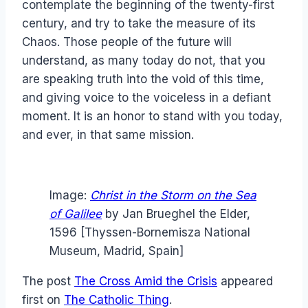
contemplate the beginning of the twenty-first
century, and try to take the measure of its
Chaos. Those people of the future will
understand, as many today do not, that you
are speaking truth into the void of this time,
and giving voice to the voiceless in a defiant
moment. It is an honor to stand with you today,
and ever, in that same mission.
Image:
Christ in the Storm on the Sea
of Galilee
by Jan Brueghel the Elder,
1596 [Thyssen-Bornemisza National
Museum, Madrid, Spain]
The post
The Cross Amid the Crisis
appeared
first on
The Catholic Thing
.