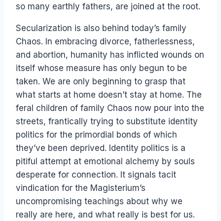
so many earthly fathers, are joined at the root.
Secularization is also behind today’s family
Chaos. In embracing divorce, fatherlessness,
and abortion, humanity has inflicted wounds on
itself whose measure has only begun to be
taken. We are only beginning to grasp that
what starts at home doesn’t stay at home. The
feral children of family Chaos now pour into the
streets, frantically trying to substitute identity
politics for the primordial bonds of which
they’ve been deprived. Identity politics is a
pitiful attempt at emotional alchemy by souls
desperate for connection. It signals tacit
vindication for the Magisterium’s
uncompromising teachings about why we
really are here, and what really is best for us.