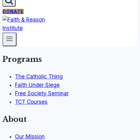
DONATE
Programs
The Catholic Thing
Faith Under Siege
Free Society Seminar
TCT Courses
About
Our Mission