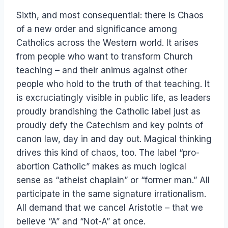
Sixth, and most consequential: there is Chaos
of a new order and significance among
Catholics across the Western world. It arises
from people who want to transform Church
teaching – and their animus against other
people who hold to the truth of that teaching. It
is excruciatingly visible in public life, as leaders
proudly brandishing the Catholic label just as
proudly defy the Catechism and key points of
canon law, day in and day out. Magical thinking
drives this kind of chaos, too. The label “pro-
abortion Catholic” makes as much logical
sense as “atheist chaplain” or “former man.” All
participate in the same signature irrationalism.
All demand that we cancel Aristotle – that we
believe “A” and “Not-A” at once.