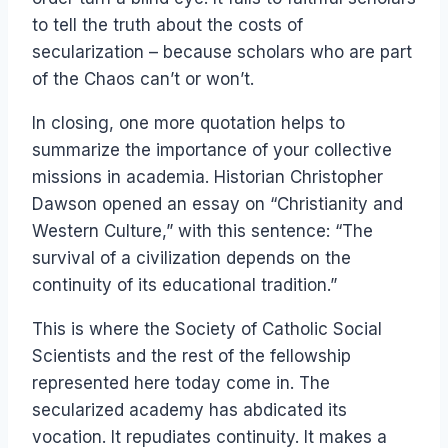
to tell the truth about the costs of
secularization – because scholars who are part
of the Chaos can’t or won’t.
In closing, one more quotation helps to
summarize the importance of your collective
missions in academia. Historian Christopher
Dawson opened an essay on “Christianity and
Western Culture,” with this sentence: “The
survival of a civilization depends on the
continuity of its educational tradition.”
This is where the Society of Catholic Social
Scientists and the rest of the fellowship
represented here today come in. The
secularized academy has abdicated its
vocation. It repudiates continuity. It makes a