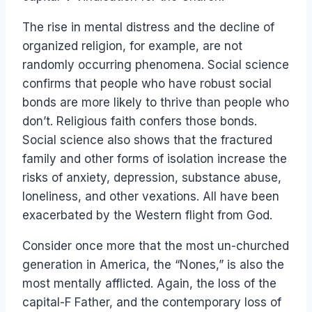
The rise in mental distress and the decline of
organized religion, for example, are not
randomly occurring phenomena. Social science
confirms that people who have robust social
bonds are more likely to thrive than people who
don’t. Religious faith confers those bonds.
Social science also shows that the fractured
family and other forms of isolation increase the
risks of anxiety, depression, substance abuse,
loneliness, and other vexations. All have been
exacerbated by the Western flight from God.
Consider once more that the most un-churched
generation in America, the “Nones,” is also the
most mentally afflicted. Again, the loss of the
capital-F Father, and the contemporary loss of