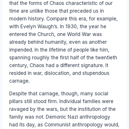
that the forms of Chaos characteristic of our
time are unlike those that preceded us in
modern history. Compare this era, for example,
with Evelyn Waugh’s. In 1930, the year he
entered the Church, one World War was
already behind humanity, even as another
impended. In the lifetime of people like him,
spanning roughly the first half of the twentieth
century, Chaos had a different signature. It
resided in war, dislocation, and stupendous
carnage.
Despite that carnage, though, many social
pillars still stood firm. Individual families were
ravaged by the wars, but the institution of the
family was not. Demonic Nazi anthropology
had its day, as Communist anthropology would,