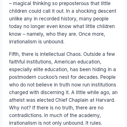
– magical thinking so preposterous that little
children could call it out. In a shocking descent
unlike any in recorded history, many people
today no longer even know what little children
know – namely, who they are. Once more,
irrationalism is unbound.
Fifth, there is intellectual Chaos. Outside a few
faithful institutions, American education,
especially elite education, has been hiding in a
postmodern cuckoo’s nest for decades. People
who do not believe in truth now run institutions
charged with discerning it. A little while ago, an
atheist was elected Chief Chaplain at Harvard.
Why not? If there is no truth, there are no
contradictions. In much of the academy,
irrationalism is not only unbound. It rules.