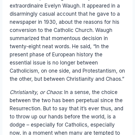
extraordinaire Evelyn Waugh. It appeared in a
disarmingly casual account that he gave to a
newspaper in 1930, about the reasons for his
conversion to the Catholic Church. Waugh
summarized that momentous decision in
twenty-eight neat words. He said, “In the
present phase of European history the
essential issue is no longer between
Catholicism, on one side, and Protestantism, on
the other, but between Christianity and Chaos.”
Christianity, or Chaos
: In a sense, the choice
between the two has been perpetual since the
Resurrection. But to say that it’s ever thus, and
to throw up our hands before the world, is a
dodge – especially for Catholics, especially
now, in a moment when many are tempted to