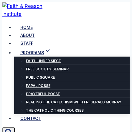
Skip
to
content
HOME
ABOUT
STAFF
PROGRAMS
FAITH UNDER SIEGE
FREE SOCIETY SEMINAR
PUBLIC SQUARE
PAPAL POSSE
PRAYERFUL POSSE
READING THE CATECHISM WITH FR. GERALD MURRAY
THE CATHOLIC THING COURSES
CONTACT