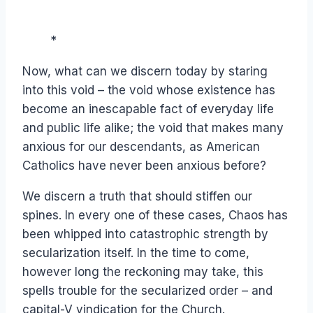
*
Now, what can we discern today by staring
into this void – the void whose existence has
become an inescapable fact of everyday life
and public life alike; the void that makes many
anxious for our descendants, as American
Catholics have never been anxious before?
We discern a truth that should stiffen our
spines. In every one of these cases, Chaos has
been whipped into catastrophic strength by
secularization itself. In the time to come,
however long the reckoning may take, this
spells trouble for the secularized order – and
capital-V vindication for the Church.