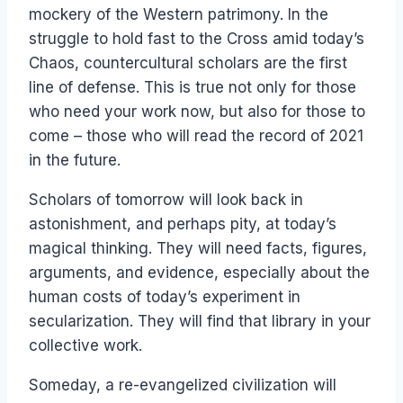
mockery of the Western patrimony. In the
struggle to hold fast to the Cross amid today’s
Chaos, countercultural scholars are the first
line of defense. This is true not only for those
who need your work now, but also for those to
come – those who will read the record of 2021
in the future.
Scholars of tomorrow will look back in
astonishment, and perhaps pity, at today’s
magical thinking. They will need facts, figures,
arguments, and evidence, especially about the
human costs of today’s experiment in
secularization. They will find that library in your
collective work.
Someday, a re-evangelized civilization will