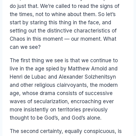
do just that. We’re called to read the signs of
the times, not to whine about them. So let’s
start by staring this thing in the face, and
setting out the distinctive characteristics of
Chaos in this moment — our moment. What
can we see?
The first thing we see is that we continue to
live in the age spied by Matthew Arnold and
Henri de Lubac and Alexander Solzhenitsyn
and other religious clairvoyants, the modern
age, whose drama consists of successive
waves of secularization, encroaching ever
more insistently on territories previously
thought to be God’s, and God’s alone.
The second certainty, equally conspicuous, is