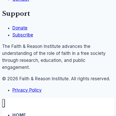
Support
Donate
Subscribe
The Faith & Reason Institute advances the
understanding of the role of faith in a free society
through research, education, and public
engagement.
© 2026 Faith & Reason Institute. All rights reserved.
Privacy Policy
HOME