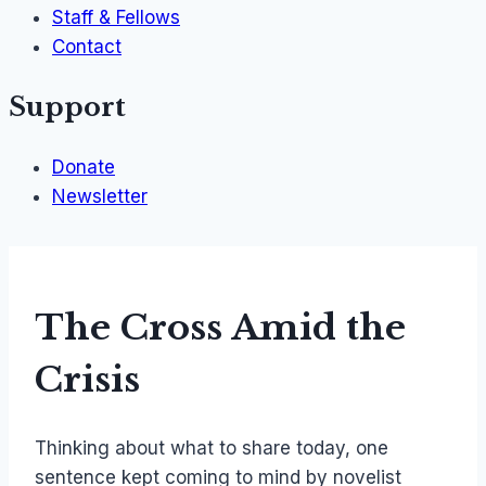
Staff & Fellows
Contact
Support
Donate
Newsletter
The Cross Amid the
Crisis
Thinking about what to share today, one
sentence kept coming to mind by novelist