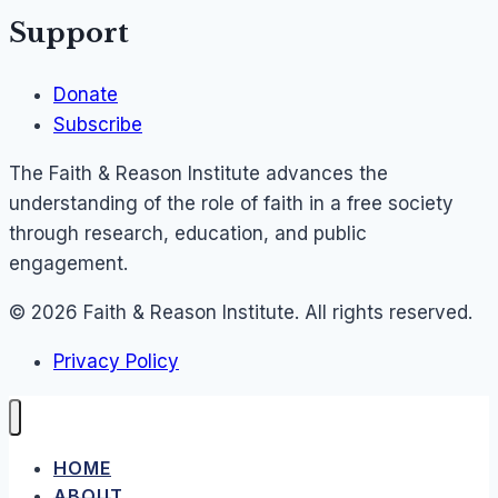
Support
Donate
Subscribe
The Faith & Reason Institute advances the
understanding of the role of faith in a free society
through research, education, and public
engagement.
© 2026 Faith & Reason Institute. All rights reserved.
Privacy Policy
HOME
ABOUT