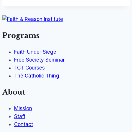
Programs
Faith Under Siege
Free Society Seminar
TCT Courses
The Catholic Thing
About
Mission
Staff
Contact