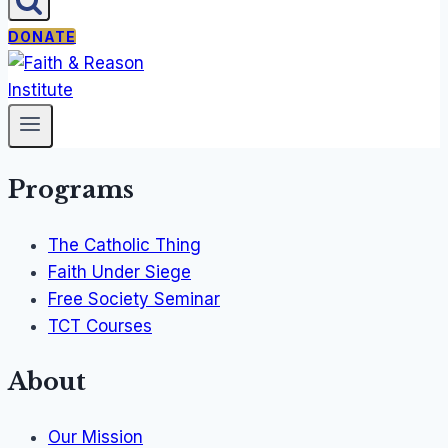
DONATE
Programs
The Catholic Thing
Faith Under Siege
Free Society Seminar
TCT Courses
About
Our Mission