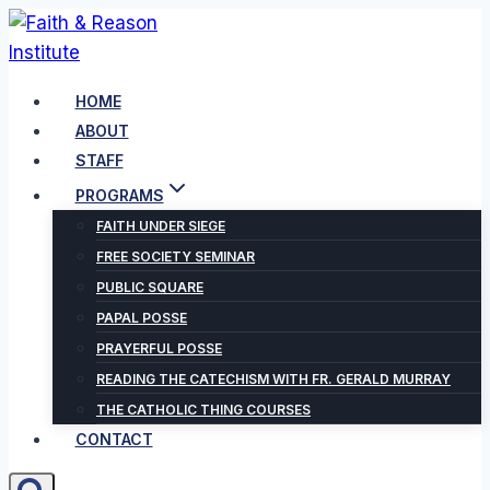
Skip
to
content
HOME
ABOUT
STAFF
PROGRAMS
FAITH UNDER SIEGE
FREE SOCIETY SEMINAR
PUBLIC SQUARE
PAPAL POSSE
PRAYERFUL POSSE
READING THE CATECHISM WITH FR. GERALD MURRAY
THE CATHOLIC THING COURSES
CONTACT