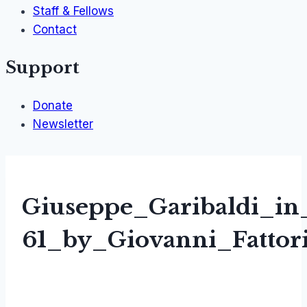
Staff & Fellows
Contact
Support
Donate
Newsletter
Giuseppe_Garibaldi_in
61_by_Giovanni_Fattor