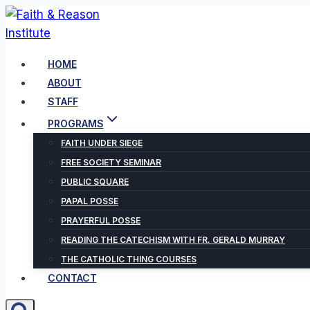
Skip
to
content
HOME
ABOUT
STAFF
PROGRAMS
FAITH UNDER SIEGE
FREE SOCIETY SEMINAR
PUBLIC SQUARE
PAPAL POSSE
PRAYERFUL POSSE
READING THE CATECHISM WITH FR. GERALD MURRAY
THE CATHOLIC THING COURSES
CONTACT