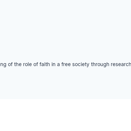
g of the role of faith in a free society through resear