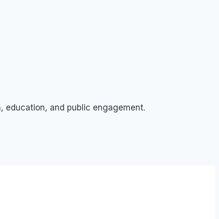
ch, education, and public engagement.