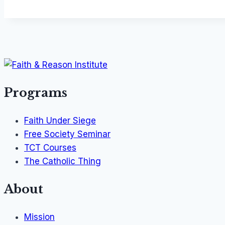
Programs
Faith Under Siege
Free Society Seminar
TCT Courses
The Catholic Thing
About
Mission