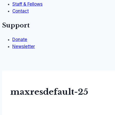
Staff & Fellows
Contact
Support
Donate
Newsletter
maxresdefault-25