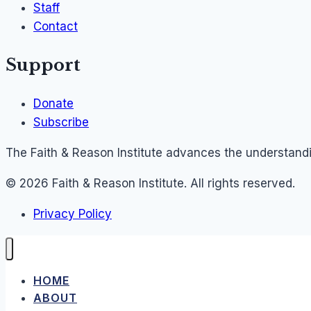
Staff
Contact
Support
Donate
Subscribe
The Faith & Reason Institute advances the understandin
© 2026 Faith & Reason Institute. All rights reserved.
Privacy Policy
HOME
ABOUT