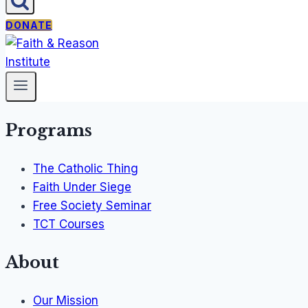
DONATE
Programs
The Catholic Thing
Faith Under Siege
Free Society Seminar
TCT Courses
About
Our Mission