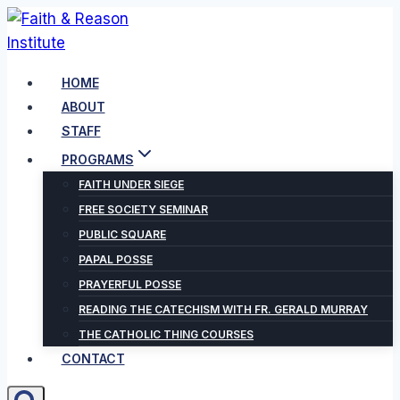
Skip
to
content
HOME
ABOUT
STAFF
PROGRAMS
FAITH UNDER SIEGE
FREE SOCIETY SEMINAR
PUBLIC SQUARE
PAPAL POSSE
PRAYERFUL POSSE
READING THE CATECHISM WITH FR. GERALD MURRAY
THE CATHOLIC THING COURSES
CONTACT