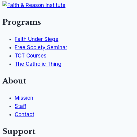
Programs
Faith Under Siege
Free Society Seminar
TCT Courses
The Catholic Thing
About
Mission
Staff
Contact
Support