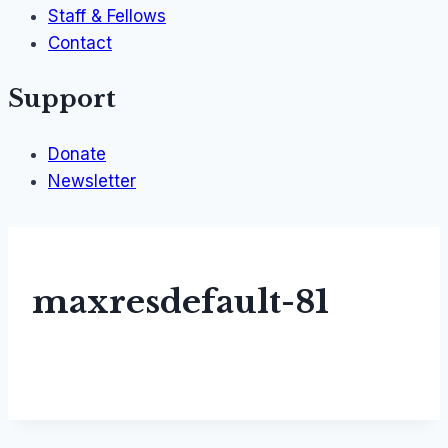
Staff & Fellows
Contact
Support
Donate
Newsletter
maxresdefault-81