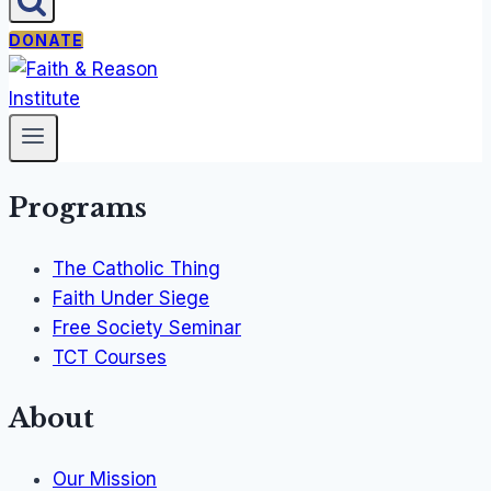
DONATE
Programs
The Catholic Thing
Faith Under Siege
Free Society Seminar
TCT Courses
About
Our Mission