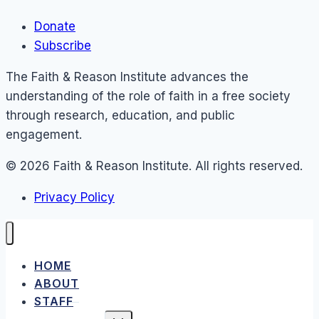
Donate
Subscribe
The Faith & Reason Institute advances the
understanding of the role of faith in a free society
through research, education, and public
engagement.
© 2026 Faith & Reason Institute. All rights reserved.
Privacy Policy
HOME
ABOUT
STAFF
TOGGLE