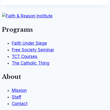
Programs
Faith Under Siege
Free Society Seminar
TCT Courses
The Catholic Thing
About
Mission
Staff
Contact