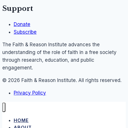
Support
Donate
Subscribe
The Faith & Reason Institute advances the
understanding of the role of faith in a free society
through research, education, and public
engagement.
© 2026 Faith & Reason Institute. All rights reserved.
Privacy Policy
HOME
ABOUT