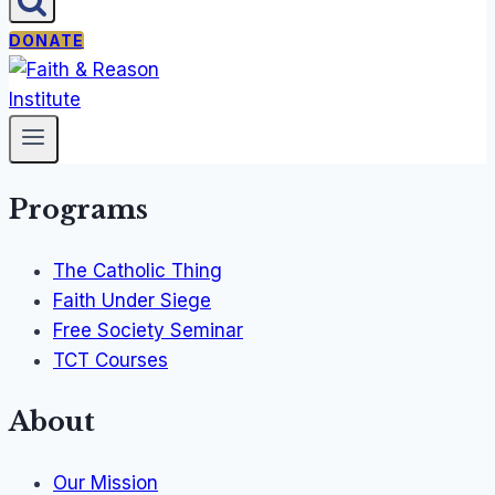
DONATE
Programs
The Catholic Thing
Faith Under Siege
Free Society Seminar
TCT Courses
About
Our Mission