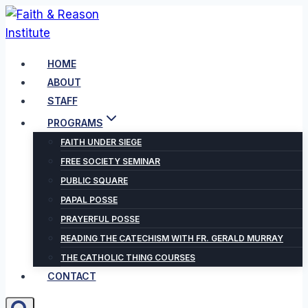
Skip
to
content
HOME
ABOUT
STAFF
PROGRAMS
FAITH UNDER SIEGE
FREE SOCIETY SEMINAR
PUBLIC SQUARE
PAPAL POSSE
PRAYERFUL POSSE
READING THE CATECHISM WITH FR. GERALD MURRAY
THE CATHOLIC THING COURSES
CONTACT