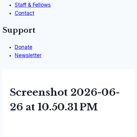
Staff & Fellows
Contact
Support
Donate
Newsletter
Screenshot 2026-06-
26 at 10.50.31 PM